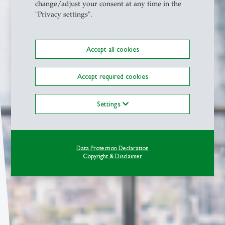
change/adjust your consent at any time in the
"Privacy settings".
Accept all cookies
Accept required cookies
Settings
Data Protection Declaration
Copyright & Disclaimer