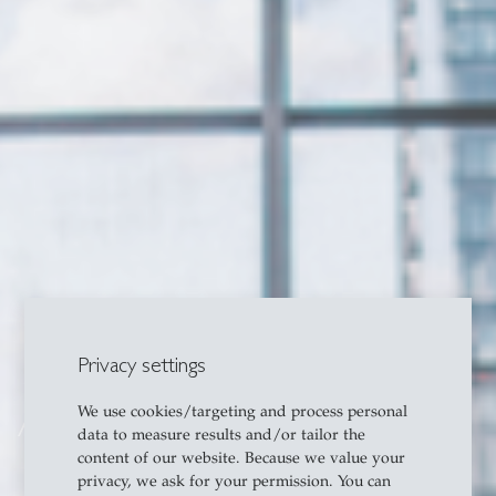
Privacy settings
We use cookies/targeting and process personal
About
data to measure results and/or tailor the
content of our website. Because we value your
privacy, we ask for your permission. You can