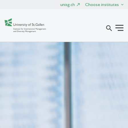
unisg.ch
Choose institutes
search