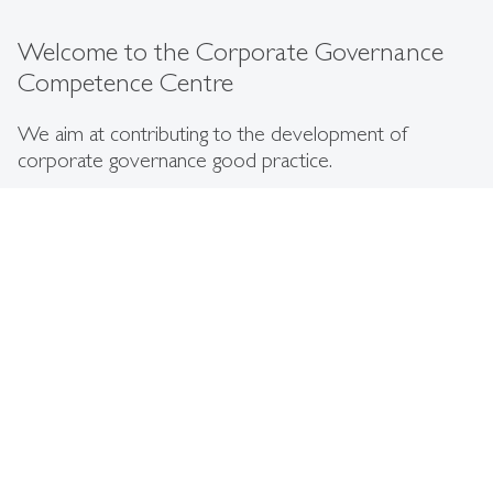
Welcome to the Corporate Governance
Competence Centre
We aim at contributing to the development of
corporate governance good practice.
The Corporate Governance Competence Centre at the
Institute for International Management and Diversity
Management aims at contributing to the national and
international development of effective corporate
governance practices in listed and non-listed companies
and state-owned enterprises.
We are dedicated to identifying effective institutional and
business practices in the field of corporate governance. We
intend to do so by building a network of people from