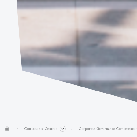
home
Competence Centres
Corporate Governance Competence 