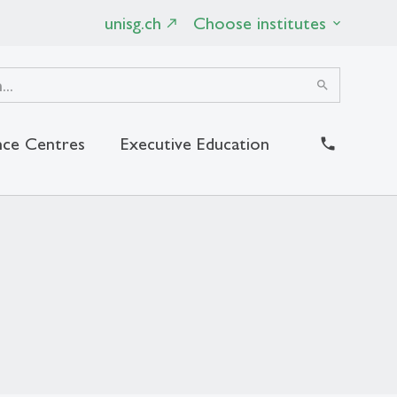
unisg.ch
Choose institutes
search
ce Centres
Executive Education
close