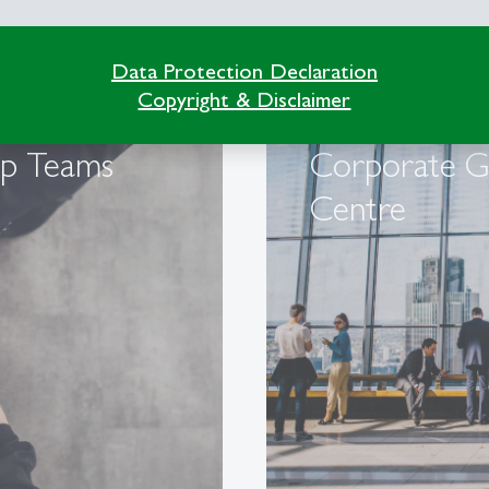
Data Protection Declaration
Copyright & Disclaimer
op Teams
Corporate 
Centre