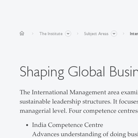
home
The Institute
Subject Areas
Inte
Shaping Global Busi
The International Management area examine
sustainable leadership structures. It focu
managerial level. Four competence centres c
India Competence Centre
Advances understanding of doing busine