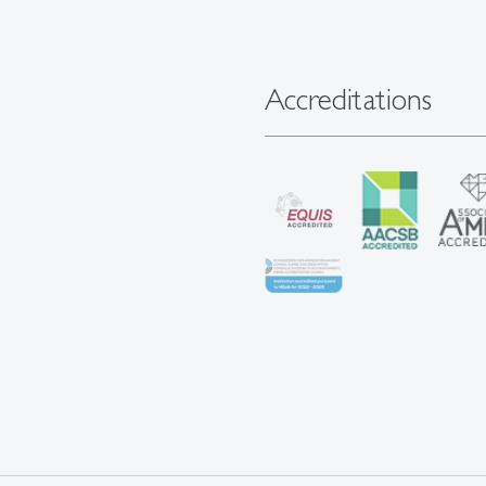
Accreditations