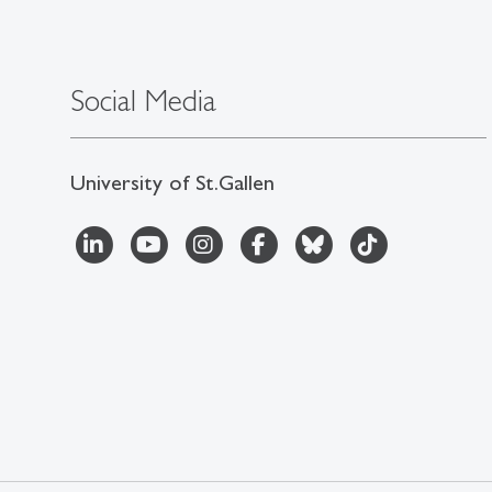
Social Media
University of St.Gallen