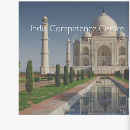
India Competence Centre