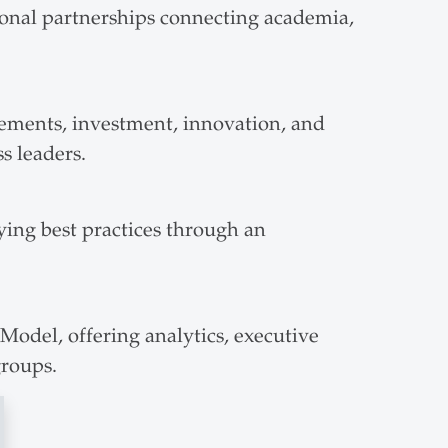
ional partnerships connecting academia,
ements, investment, innovation, and
s leaders.
ying best practices through an
odel, offering analytics, executive
groups.