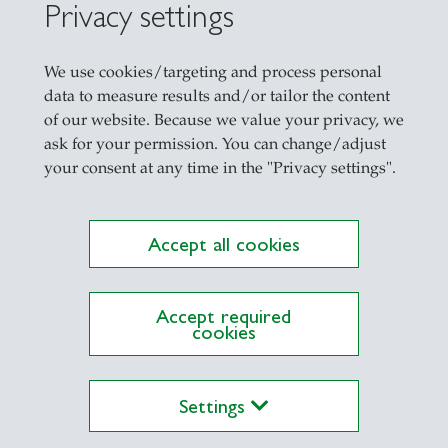
Privacy settings
We use cookies/targeting and process personal
China Compe
data to measure results and/or tailor the content
of our website. Because we value your privacy, we
ask for your permission. You can change/adjust
your consent at any time in the "Privacy settings".
Accept all cookies
Accept required
cookies
Settings