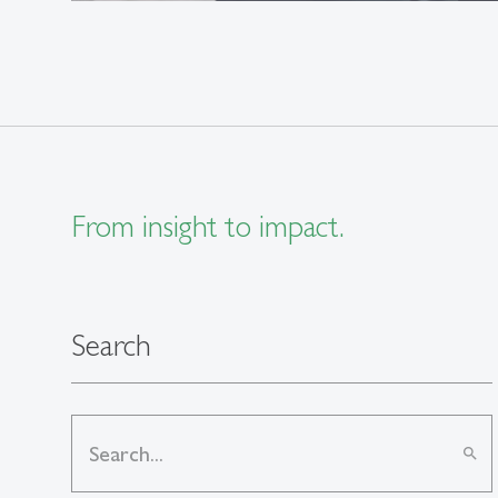
From insight to impact.
Search
search