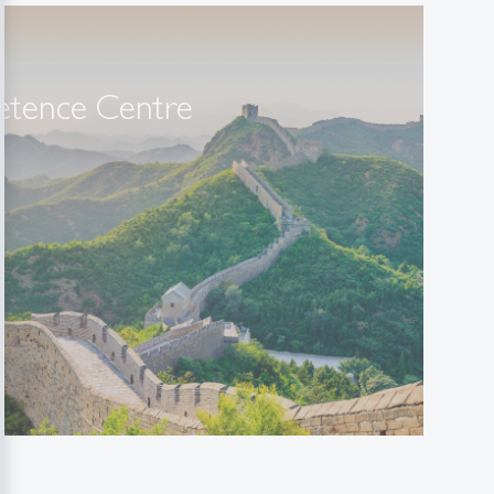
tence Centre