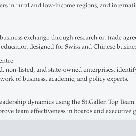
mers in rural and low-income regions, and internat
business exchange through research on trade agre
e education designed for Swiss and Chinese busines
entre
d, non-listed, and state-owned enterprises, identif
twork of business, academic, and policy experts.
adership dynamics using the St.Gallen Top Team M
prove team effectiveness in boards and executive 