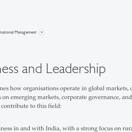
rnational Management
ness and Leadership
s how organisations operate in global markets, co
ses on emerging markets, corporate governance, an
ontribute to this field:
ss in and with India, with a strong focus on rural