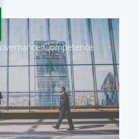
Governance Competence