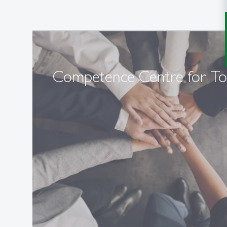
Competence Centre for T