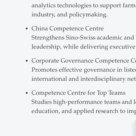
analytics technologies to support far
industry, and policymaking.
China Competence Centre
Strengthens Sino-Swiss academic and 
leadership, while delivering executiv
Corporate Governance Competence C
Promotes effective governance in liste
international and interdisciplinary ne
Competence Centre for Top Teams
Studies high-performance teams and le
education, and applied research to im