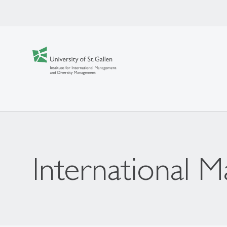
International 