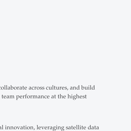
llaborate across cultures, and build
d team performance at the highest
 innovation, leveraging satellite data