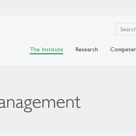
The Institute
Research
Competen
Management