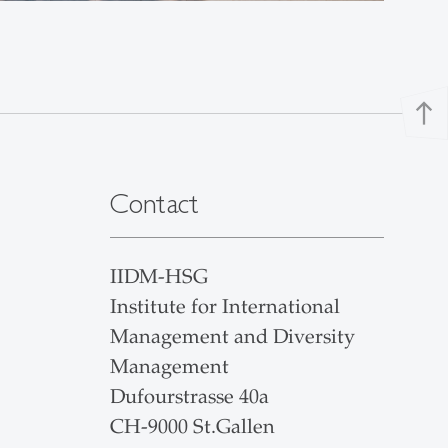
north
Contact
IIDM-HSG
Institute for International
Management and Diversity
Management
Dufourstrasse 40a
CH-9000 St.Gallen