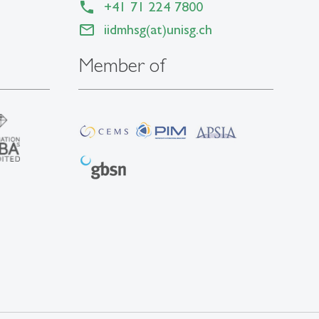
+41 71 224 7800
iidmhsg(at)unisg.ch
Member of